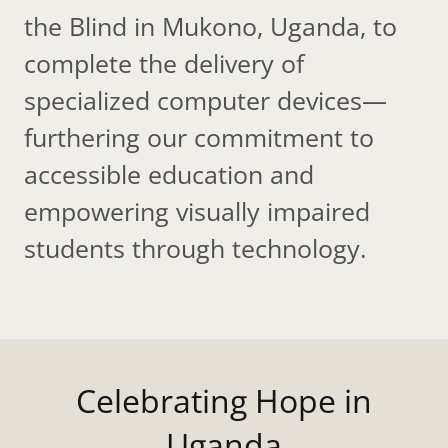
the Blind in Mukono, Uganda, to
complete the delivery of
specialized computer devices—
furthering our commitment to
accessible education and
empowering visually impaired
students through technology.
Celebrating Hope in
Uganda