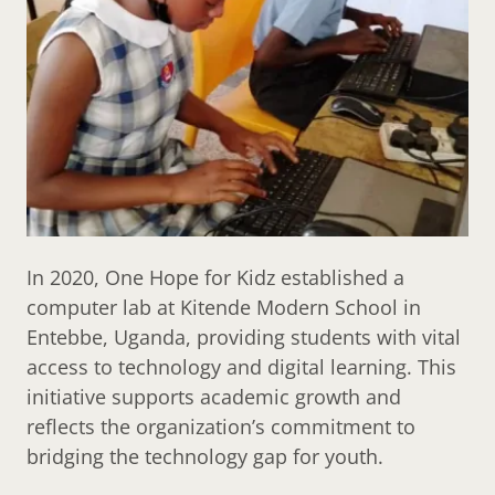
In 2020, One Hope for Kidz established a
computer lab at Kitende Modern School in
Entebbe, Uganda, providing students with vital
access to technology and digital learning. This
initiative supports academic growth and
reflects the organization’s commitment to
bridging the technology gap for youth.