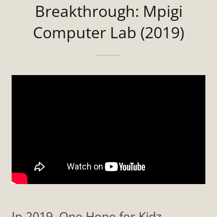
Breakthrough: Mpigi
Computer Lab (2019)
In 2019, One Hope for Kidz