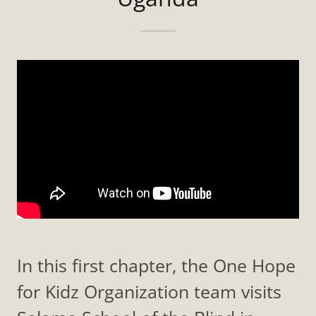
In this first chapter, the One Hope
for Kidz Organization team visits