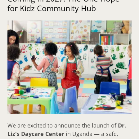
for Kidz Community Hub
We are excited to announce the launch of
Dr.
Liz's Daycare Center
in Uganda — a safe,