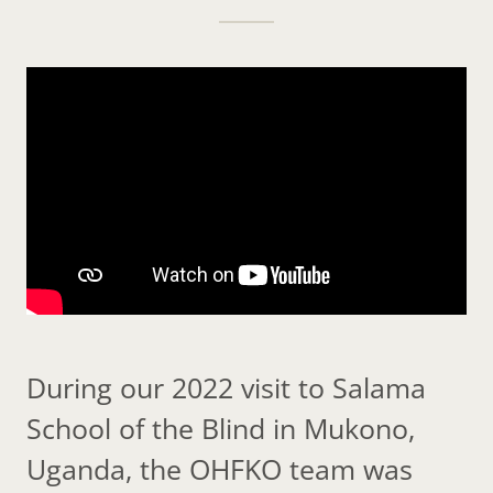
During our 2022 visit to Salama
School of the Blind in Mukono,
Uganda, the OHFKO team was