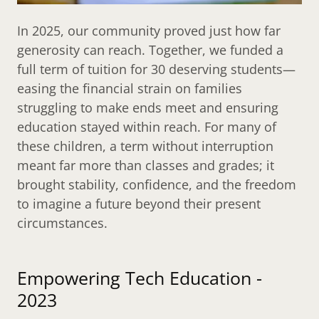
In 2025, our community proved just how far
generosity can reach. Together, we funded a
full term of tuition for 30 deserving students—
easing the financial strain on families
struggling to make ends meet and ensuring
education stayed within reach. For many of
these children, a term without interruption
meant far more than classes and grades; it
brought stability, confidence, and the freedom
to imagine a future beyond their present
circumstances.
Empowering Tech Education -
2023