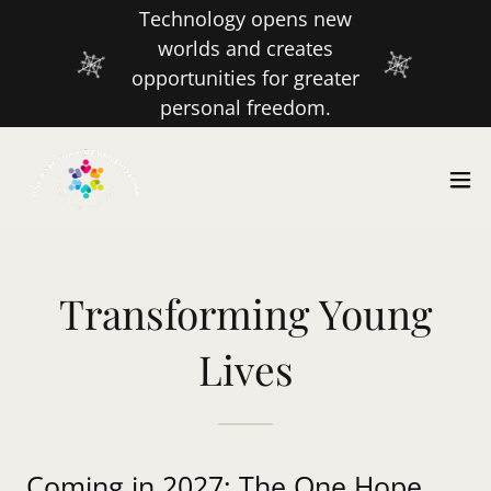
Technology opens new
worlds and creates
opportunities for greater
personal freedom.
Transforming Young
Lives
Coming in 2027: The One Hope