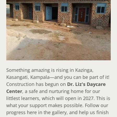
Something amazing is rising in Kazinga,
Kasangati, Kampala—and you can be part of it!
Construction has begun on
Dr. Liz's Daycare
Center
, a safe and nurturing home for our
littlest learners, which will open in 2027. This is
what your support makes possible. Follow our
progress here in the gallery, and help us finish