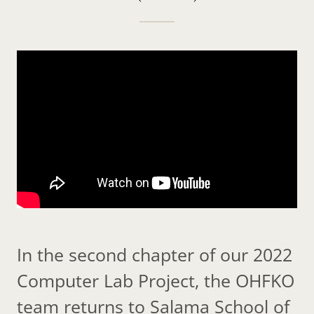
In the second chapter of our 2022
Computer Lab Project, the OHFKO
team returns to Salama School of