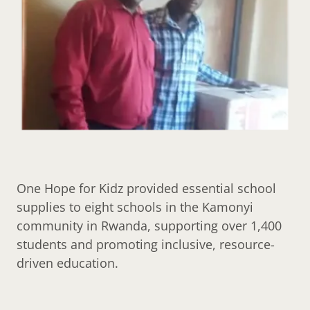
One Hope for Kidz provided essential school
supplies to eight schools in the Kamonyi
community in Rwanda, supporting over 1,400
students and promoting inclusive, resource-
driven education.