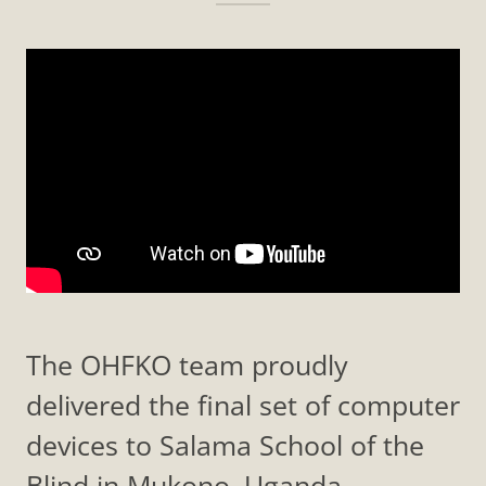
The OHFKO team proudly
delivered the final set of computer
devices to Salama School of the
Blind in Mukono, Uganda—