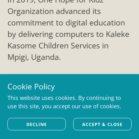
Organization advanced its
commitment to digital education
by delivering computers to Kaleke
Kasome Children Services in
Mpigi, Uganda.
Cookie Policy
This website uses cookies. By continuing to
Join Our Community
use this site, you accept our use of cookies.
Sign up to hear from us about upcoming trips,
DECLINE
ACCEPT & CLOSE
new projects, and events.