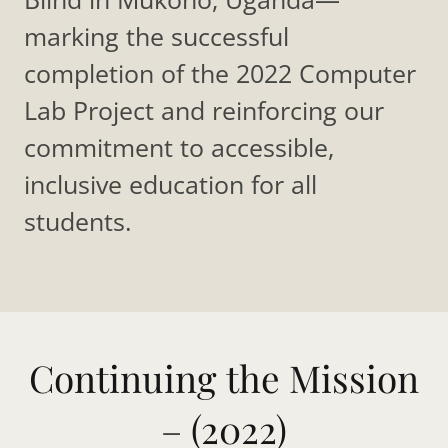
marking the successful
completion of the 2022 Computer
Lab Project and reinforcing our
commitment to accessible,
inclusive education for all
students.
Continuing the Mission
– (2022)