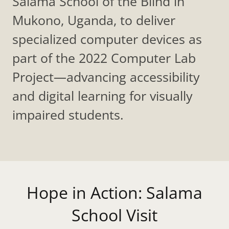
Salama School of the Blind in
Mukono, Uganda, to deliver
specialized computer devices as
part of the 2022 Computer Lab
Project—advancing accessibility
and digital learning for visually
impaired students.
Hope in Action: Salama
School Visit