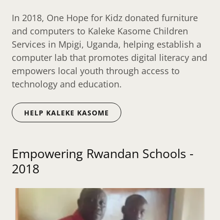
In 2018, One Hope for Kidz donated furniture
and computers to Kaleke Kasome Children
Services in Mpigi, Uganda, helping establish a
computer lab that promotes digital literacy and
empowers local youth through access to
technology and education.
HELP KALEKE KASOME
Empowering Rwandan Schools -
2018