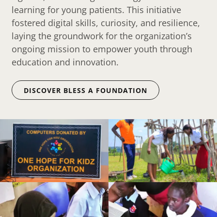
learning for young patients. This initiative
fostered digital skills, curiosity, and resilience,
laying the groundwork for the organization’s
ongoing mission to empower youth through
education and innovation.
DISCOVER BLESS A FOUNDATION