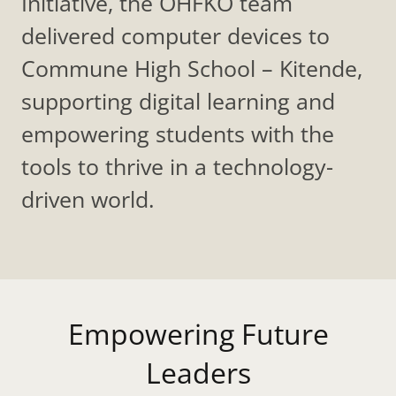
Initiative, the OHFKO team
delivered computer devices to
Commune High School – Kitende,
supporting digital learning and
empowering students with the
tools to thrive in a technology-
driven world.
Empowering Future
Leaders