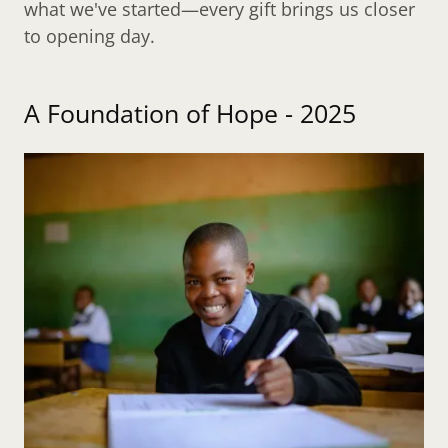
what we've started—every gift brings us closer
to opening day.
A Foundation of Hope - 2025