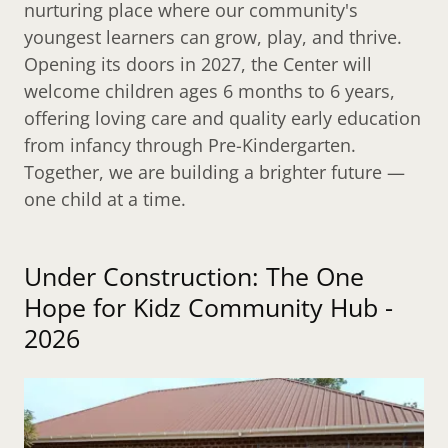
nurturing place where our community's
youngest learners can grow, play, and thrive.
Opening its doors in 2027, the Center will
welcome children ages 6 months to 6 years,
offering loving care and quality early education
from infancy through Pre-Kindergarten.
Together, we are building a brighter future —
one child at a time.
Under Construction: The One
Hope for Kidz Community Hub -
2026