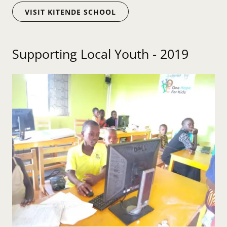
VISIT KITENDE SCHOOL
Supporting Local Youth - 2019