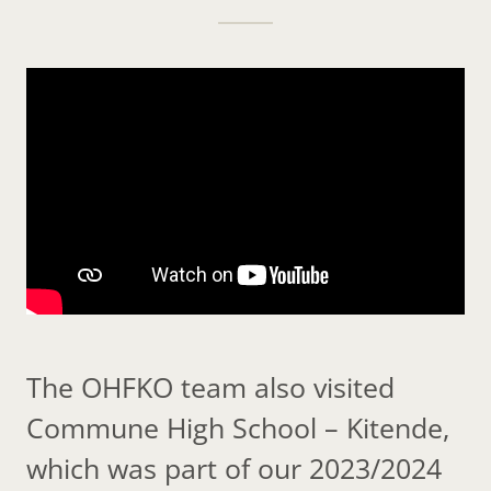
The OHFKO team also visited
Commune High School – Kitende,
which was part of our 2023/2024