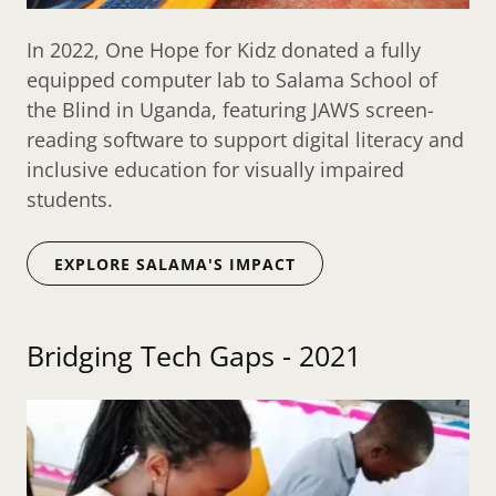
In 2022, One Hope for Kidz donated a fully
equipped computer lab to Salama School of
the Blind in Uganda, featuring JAWS screen-
reading software to support digital literacy and
inclusive education for visually impaired
students.
EXPLORE SALAMA'S IMPACT
Bridging Tech Gaps - 2021