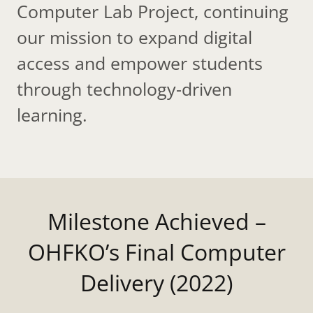
Computer Lab Project, continuing
our mission to expand digital
access and empower students
through technology-driven
learning.
Milestone Achieved –
OHFKO’s Final Computer
Delivery (2022)