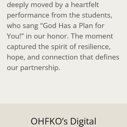
deeply moved by a heartfelt
performance from the students,
who sang “God Has a Plan for
You!” in our honor. The moment
captured the spirit of resilience,
hope, and connection that defines
our partnership.
OHFKO’s Digital