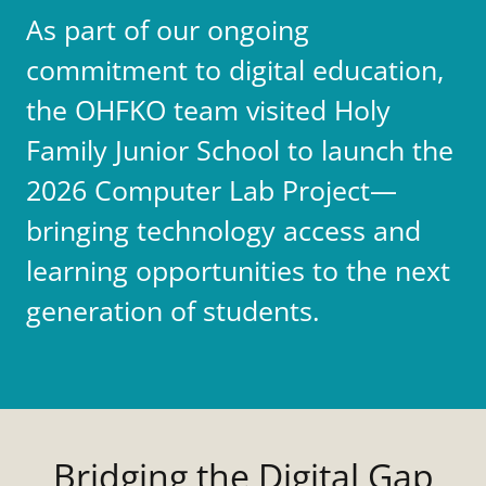
As part of our ongoing
commitment to digital education,
the OHFKO team visited Holy
Family Junior School to launch the
2026 Computer Lab Project—
bringing technology access and
learning opportunities to the next
generation of students.
Bridging the Digital Gap