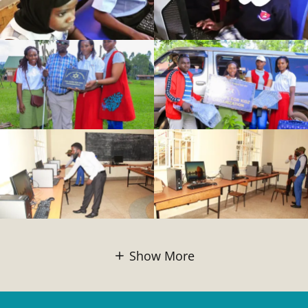
Show More