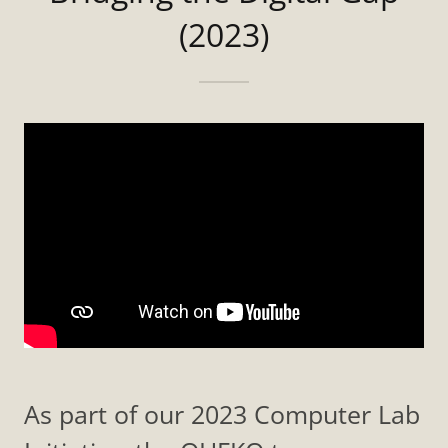
(2023)
As part of our 2023 Computer Lab