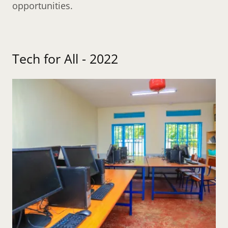
opportunities.
Tech for All - 2022