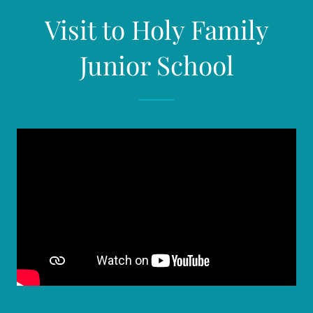
Visit to Holy Family
Junior School