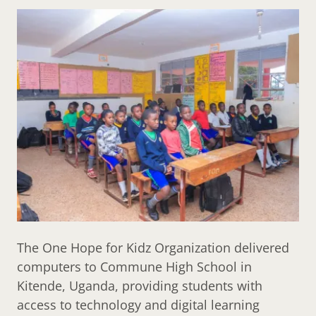
The One Hope for Kidz Organization delivered
computers to Commune High School in
Kitende, Uganda, providing students with
access to technology and digital learning