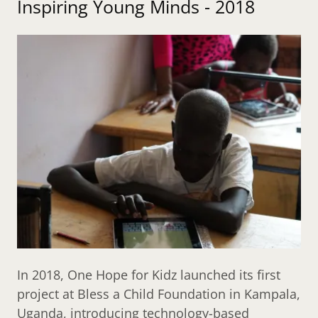
Inspiring Young Minds - 2018
In 2018, One Hope for Kidz launched its first
project at Bless a Child Foundation in Kampala,
Uganda, introducing technology-based